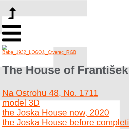
The House of František
Na Ostrohu 48, No. 1711
model 3D
the Joska House now, 2020
the Joska House before complet