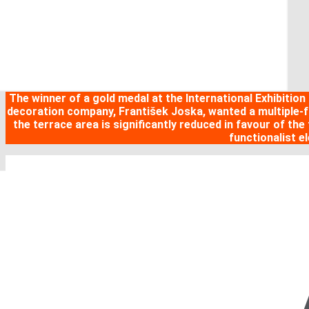
The winner of a gold medal at the International Exhibition
decoration company, František Joska, wanted a multiple-fam
the terrace area is significantly reduced in favour of the 
functionalist e