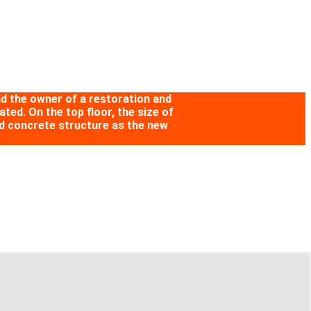
and the owner of a restoration and
ted. On the top floor, the size of
rced concrete structure as the new