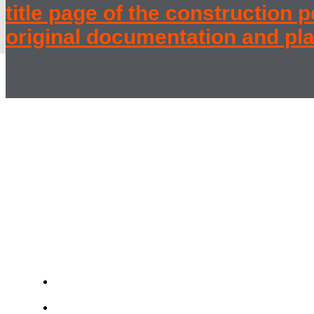
title page of the construction 
original documentation and pla
Werkbund
Baba Housing E