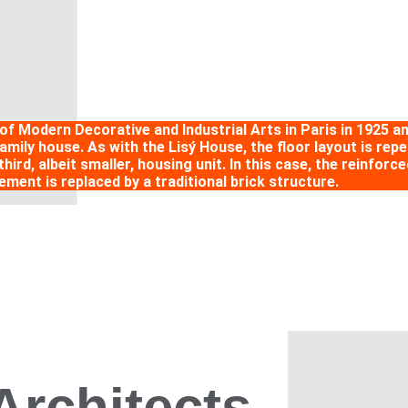
 of Modern Decorative and Industrial Arts in Paris in 1925 
ily house. As with the Lisý House, the floor layout is repea
third, albeit smaller, housing unit. In this case, the reinfo
lement is replaced by a traditional brick structure.
Architects