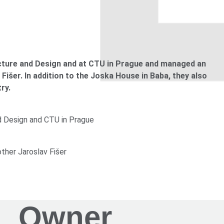
e in Letná by Josef Gočár
 the field of lighting in architecture
ecture and Design and at CTU in Prague and managed an
Fišer. In addition to the Joska House in Baba, they also
ry.
 brother Karel Fišer), Baba, Prague-Dejvice
nd Design and CTU in Prague
other Jaroslav Fišer
 Jaroslav Fišer), Baba, Prague-Dejvice
Owner