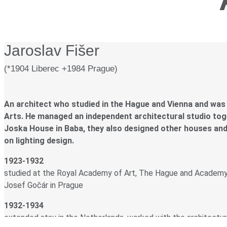
Jaroslav Fišer
(*1904 Liberec +1984 Prague)
An architect who studied in the Hague and Vienna and was
Arts. He managed an independent architectural studio toget
Joska House in Baba, they also designed other houses and
on lighting design.
1923-1932
studied at the Royal Academy of Art, The Hague and Academy o
Josef Gočár in Prague
1932-1934
extended stay in the Netherlands, worked with the architectura