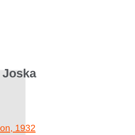
 Joska
ion, 1932