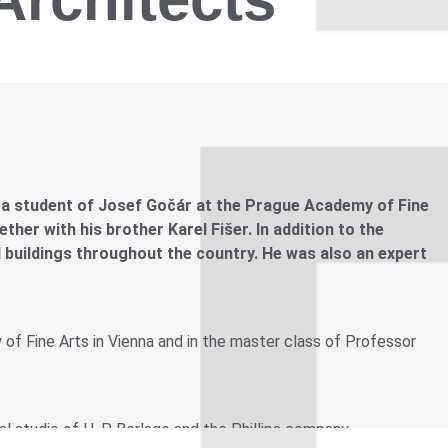
 a student of Josef Gočár at the Prague Academy of Fine
her with his brother Karel Fišer. In addition to the
 buildings throughout the country. He was also an expert
f Fine Arts in Vienna and in the master class of Professor
l studio of H. P. Berlage and the Phillips company