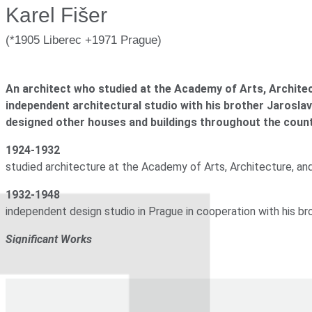
Karel Fišer
1934-1948
expert on lighting in the project of the State Gallery in Pragu
(*1905 Liberec +1971 Prague)
1948-1970
associate professor at the Academy of Arts in Prague, expert in
An architect who studied at the Academy of Arts, Archit
Significant Works
independent architectural studio with his brother Jaroslav 
designed other houses and buildings throughout the count
1932
house of František Joska (on which he cooperated with his
1924-1932
studied architecture at the Academy of Arts, Architecture, a
1932-1948
independent design studio in Prague in cooperation with his br
Significant Works
1932
house of František Joska (in cooperation with his brother
1932-1948