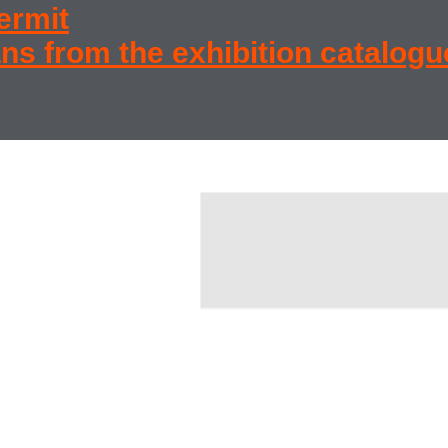
permit
ns from the exhibition catalogu
state