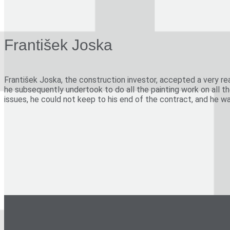
villas in Roudnice nad Labem, Liberec and Moravské Budějovic
factory buildings in Prague-Modřany and Prague-Hloubětín
town rental houses, Chrudimská and Písecká Streets, Prague-
František Joska
reconstruction of the theatre in Mnichovo Hradiště
1947
František Joska, the construction investor, accepted a very re
adjustments to the Světozor Arcade, Prague
he subsequently undertook to do all the painting work on all t
issues, he could not keep to his end of the contract, and he w