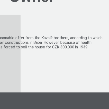
e
Vinohrady
asonable offer from the Kavalír brothers, according to which
heir constructions in Baba. However, because of health
as forced to sell the house for CZK 300,000 in 1939.