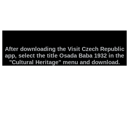
After downloading the Visit Czech Republic
app, select the title Osada Baba 1932 in the
"Cultural Heritage" menu and download.