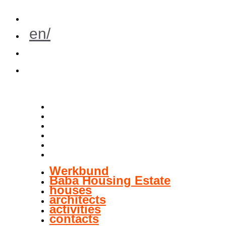
cz/
en/
de/
pl/
Werkbund
Baba Housing Estate
houses
architects
activities
contacts
Werkbund
Baba Housing Estate
houses
architects
activities
contacts